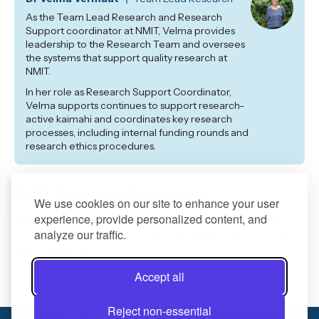
As the Team Lead Research and Research
Support coordinator at NMIT, Velma provides
leadership to the Research Team and oversees
the systems that support quality research at
NMIT.
In her role as Research Support Coordinator,
Velma supports continues to support research-
active kaimahi and coordinates key research
processes, including internal funding rounds and
research ethics procedures.
NMIT Research Professors
We use cookies on our site to enhance your user
experience, provide personalized content, and
Our highly qualified staff members and experienced
analyze our traffic.
research professors mentor and assist other kaimahi
with research.
Accept all
Meet our Research Professors
Reject non-essential
0800 422 733