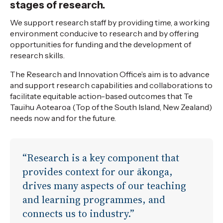
stages of research.
We support research staff by providing time, a working
environment conducive to research and by offering
opportunities for funding and the development of
research skills.
The Research and Innovation Office’s aim is to advance
and support research capabilities and collaborations to
facilitate equitable action-based outcomes that Te
Tauihu Aotearoa (Top of the South Island, New Zealand)
needs now and for the future.
“Research is a key component that
provides context for our ākonga,
drives many aspects of our teaching
and learning programmes, and
connects us to industry.”