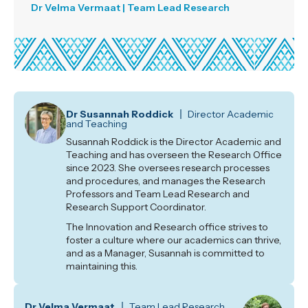
Dr Velma Vermaat | Team Lead Research
Dr Susannah Roddick
Director Academic
and Teaching
Susannah Roddick is the Director Academic and
Teaching and has overseen the Research Office
since 2023. She oversees research processes
and procedures, and manages the Research
Professors and Team Lead Research and
Research Support Coordinator.
The Innovation and Research office strives to
foster a culture where our academics can thrive,
and as a Manager, Susannah is committed to
maintaining this.
Dr Velma Vermaat
Team Lead Research