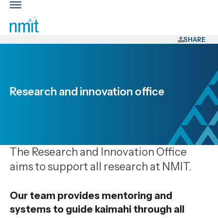
Skip
Toggle
Links
main
nav
Skip
to
SHARE
main
content
Skip
to
Research and innovation office
primary
navigation
The Research and Innovation Office
aims to support all research at NMIT.
Our team provides mentoring and
systems to guide
kaimahi
through all