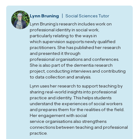
Lynn Bruning
Social Sciences Tutor
Lynn Bruning’s research includes work on
professional identity in social work,
particularly
relating to the ways in
which
supervision supports newly qualified
practitioners. She has published her research
and presented it through
professional
organisations
and conferences.
She is also part of the dementia research
project, conducting interviews and contributing
to data collection and analysis.
Lynn uses her research to support teaching by
sharing real-world insights into professional
practice and identity. This helps students
understand the experiences of social workers
and prepares them for the realities of the field.
Her engagement with
social
service
organisations
also strengthens
connections between teaching and professional
practice.