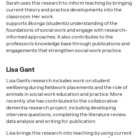
Sarah uses this research to inform teaching by bringing
current theory and practice developments into the
classroom. Her work
supports
ākonga
(s
tudents
)
understanding of
the
foundations of social work and
engage
with research-
informed approaches. It also contributes to
the
profession
’s knowledge base
through publications and
engagement
s
that strengthen social work practice.
Lisa Gant
Lisa Gant’s research includes work on student
wellbeing during fieldwork placements and the role of
animals in social
work
education and practice. More
recently, she has contributed to the collaborative
dementia research project, including developing
interview questions, completing the literature review,
data
analysis
and writing for publication
.
Lisa brings this research into teaching by using current