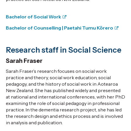
Bachelor of Social Work
Bachelor of Counselling |
Paetahi Tumu Kōrero
Research staff in Social Science
Sarah Fraser
Sarah Fraser’s research focuses on social work
practice and theory, social work education, social
pedagogy, and the history of social work in Aotearoa
New Zealand. She has published widely and presented
at national and international conferences, with her PhD
examining the role of social pedagogy in professional
practice. In the dementia research project, she has led
the research design and ethics process and is involved
in analysis and publication.