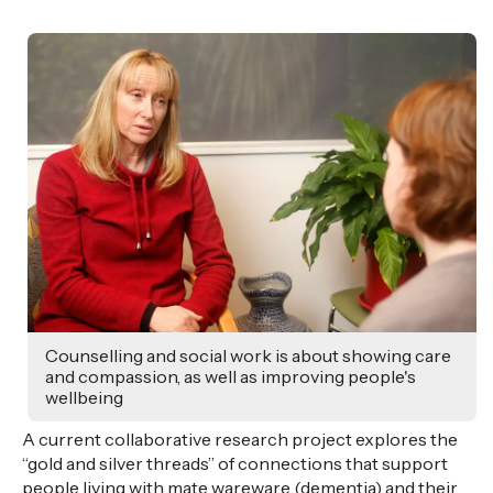
Counselling and social work is about showing care
and compassion, as well as improving people's
wellbeing
A current collaborative research project explores the
“gold and silver threads” of connections that support
people living with mate
wareware
(dementia) and their