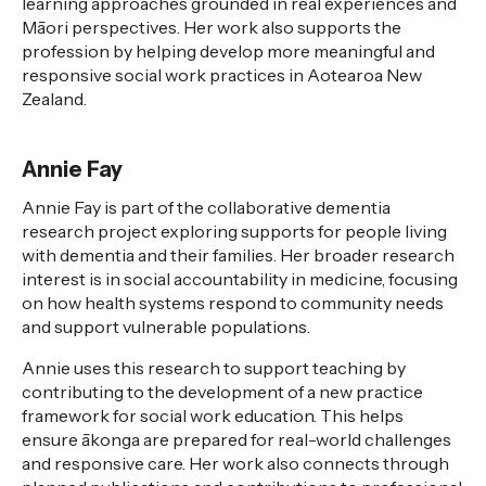
learning approaches grounded in real experiences and
Māori perspectives. Her work also supports
the
profession
by helping develop more meaningful and
responsive social work practices in Aotearoa New
Zealand.
Annie Fay
Annie Fay is part of the collaborative dementia
research project exploring
supports
for people living
with dementia and their families. Her broader research
interest is in social accountability in medicine, focusing
on how health systems respond to community needs
and support vulnerable populations.
Annie uses this research to support teaching by
contributing to the development of a new practice
framework for social work education. This helps
ensure
ākonga
are prepared for real-world challenges
and responsive care. Her work also connects through