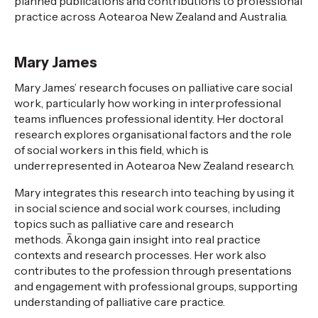
planned publications and contributions to professional
practice across Aotearoa New Zealand and Australia.
Mary James
Mary James’ research focuses on palliative care social
work, particularly how working in interprofessional
teams influences professional identity. Her doctoral
research explores
organisational
factors and the role
of social workers in this field, which is
underrepresented in Aotearoa New Zealand research.
Mary integrates this research into teaching by using it
in social science and social work courses, including
topics such as palliative care and research
methods.
Ākonga
gain insight into real practice
contexts and research processes. Her work also
contributes to
the profession
through presentations
and engagement with professional groups, supporting
understanding of palliative care practice.