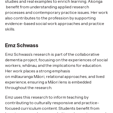
studies and real examples to enrich learning.
Āko
n
ga
benefit from understanding applied research
processes and contemporary practice issues. Her work
also contributes to
the profession
by supporting
evidence-based social work approaches and
practice
skills.
Emz Schwass
Emz Schwass’s research is part of the collaborative
dementia project, focusing on the experiences of social
workers, whānau, and the implications for education.
Her work places a strong emphasis
on
mātauranga
Māori, relational approaches, and lived
experience, ensuring a Māori lens is embedded
throughout the research.
Emz uses this research to inform teaching by
contributing to culturally responsive and practice-
focused curriculum content. Students
benefit
from