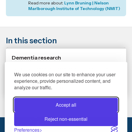
Read more about:
Lynn Bruning | Nelson
Marlborough Institute of Technology (NMIT)
In this section
Dementia research
Weaving together the gold and silver threads of
We use cookies on our site to enhance your user
connection for people with mate ware ware
experience, provide personalized content, and
(dementia) and their whānau and families in
analyze our traffic.
Aotearoa New Zealand.
Accept all
Reject non-essential
0800 422 733
Preferences