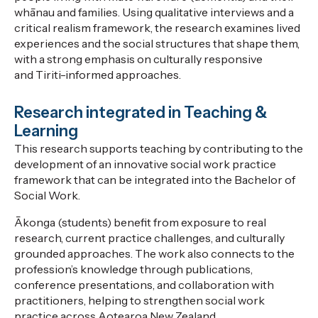
whānau and families. Using qualitative interviews and a
critical realism framework, the research examines lived
experiences and the social structures that shape them,
with a strong emphasis on culturally responsive
and
Tiriti
-informed approaches.
Research integrated in Teaching &
Learning
This research supports teaching by contributing to the
development of an innovative social work practice
framework that can be integrated into the Bachelor of
Social Work.
Ākonga
(s
tudents
)
benefit from exposure to real
research, current practice challenges, and culturally
grounded approaches. The work also connects to
the
profession’s knowledge
through publications,
conference presentations, and collaboration with
practitioners, helping to strengthen social work
practice across Aotearoa New Zealand.