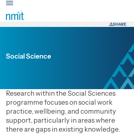
Skip
Toggle
Links
main
nav
Skip
to
SHARE
main
content
Skip
to
Social Science
primary
navigation
Research within the Social Sciences
programme focuses on social work
practice, wellbeing, and community
support, particularly in areas where
there are gaps in existing knowledge.