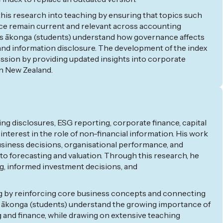
his research into teaching by ensuring that topics such
e remain current and relevant across accounting
s
ākonga
(students)
understand how governance affects
and information disclosure. The development of the index
ession
by
providing
updated insights into corporate
n New Zealand.
ng disclosures, ESG reporting, corporate finance, capital
 interest in the role of non-financial information. His work
siness decisions,
organisational
performance, and
o forecasting and valuation. Through this research, he
ng, informed investment decisions, and
ng by reinforcing core business concepts and connecting
ākonga
(students) understand the growing importance of
 and finance, while drawing on extensive teaching