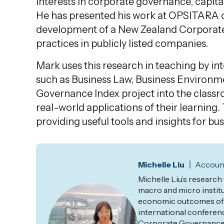
interests
in corporate governance, capital
He has presented his work at OPSITARA c
development of a New Zealand Corporat
practices in publicly listed companies.
Mark uses this research in teaching by i
such as Business Law, Business Environm
Governance Index project into the classr
real-world applications of their learning.
providing useful tools and insights for b
Michelle Liu
Account
Michelle Liu’s research
macro and micro instit
economic outcomes of n
international conferenc
Corporate Governance I