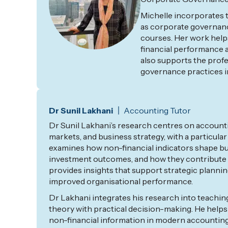
Michelle incorporates t
as corporate governanc
courses. Her work help
financial performance 
also supports
the prof
governance practices i
Dr Sunil Lakhani
Accounting Tutor
Dr Sunil Lakhani’s research
centres
on accounti
markets, and business strategy, with a particular
examines how non-financial indicators shape bu
investment outcomes, and how they contribute t
provides insights that support strategic planni
improved
organisational
performance.
Dr Lakhani integrates his research into teachi
theory with practical decision-making. He helps
non-financial information in modern accounting