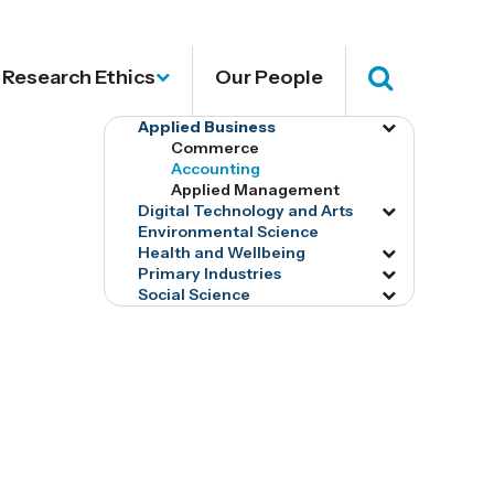
Research Ethics
Our People
Search
Applied Business
Toggle
Commerce
menu
Accounting
tog16615
Applied Management
Digital Technology and Arts
Toggle
Environmental Science
menu
Health and Wellbeing
Toggle
tog16620
Primary Industries
Toggle
menu
Social Science
Toggle
menu
tog16720
menu
tog16633
tog16637