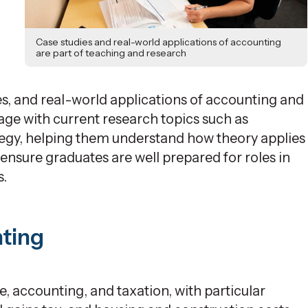
Case studies and real-world applications of accounting
are part of teaching and research
es, and real-world applications of accounting and
ge with current research topics such as
egy, helping them understand how theory applies
ensure
graduates are well prepared for roles in
s.
nting
, accounting, and taxation, with
particular