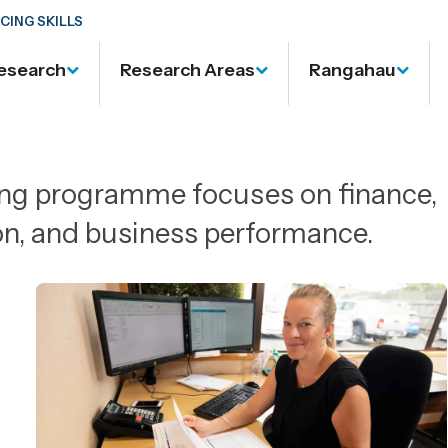
CING SKILLS
esearch
Research Areas
Rangahau
ing programme focuses on finance,
on, and business performance.