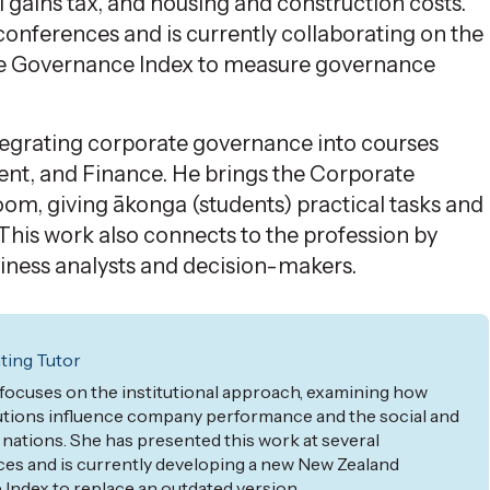
 gains tax, and housing and construction costs.
onferences and is currently collaborating on the
e Governance Index to measure governance
ntegrating corporate governance into courses
ent, and Finance. He brings the Corporate
oom, giving
ākonga
(students)
practical tasks and
 This work also connects to
the profession
by
usiness analysts and decision-makers.
ing Tutor
 focuses on the institutional approach, examining how
utions influence company performance and the social and
ations. She has presented this work at several
es and is currently developing a new
New
Zealand
ndex to replace an outdated version.