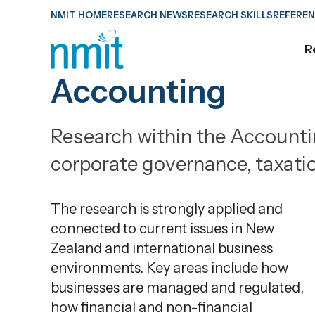
Skip
NMIT HOME
RESEARCH NEWS
RESEARCH SKILLS
REFEREN
Links
R
Skip
to
Accounting
main
content
Research within the Account
Skip
to
corporate governance, taxati
primary
navigation
The research is strongly applied and
connected to current issues in New
Zealand and international business
environments.
Key areas include how
businesses are managed and regulated,
how financial and non-financial