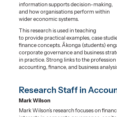
information supports decision-making,
and how
organisations
perform within
wider economic systems.
This research is used in teaching
to
provide
practical examples, case studi
finance concepts.
Ākonga
(students)
enga
corporate governance and business strat
in practice. Strong links to
the profession
accounting, finance, and business analysi
Research Staff in Accou
Mark Wilson
Mark Wilson’s research focuses on finance